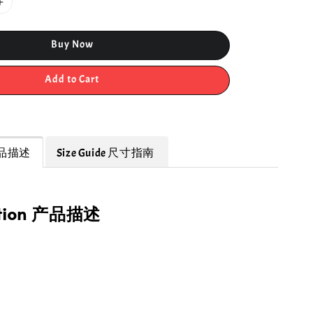
Buy Now
Add to Cart
 产品描述
Size Guide 尺寸指南
ption 产品描述