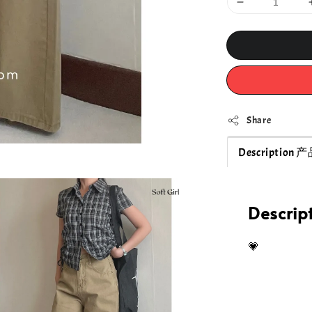
Share
Description
Descri
💗