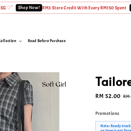
Shop Now!
Shop N
RM3 Store Credit With Every RM150 Spent
ollection
Read Before Purchase
Tailor
Sale
RM 52.00
Re
RM 
price
pri
Promotions
Note: Ready stock 
an item is not list