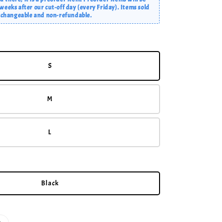
eeks after our cut-off day (every Friday). Items sold
exchangeable and non-refundable.
S
M
L
Black