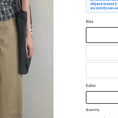
shipped around 2 w
are strictly non-
Size
Color
Quantity