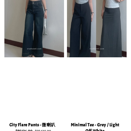
City Flare Pants - 微喇叭
Minimal Tee - Grey / Light