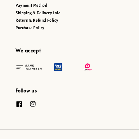
Payment Method
Shipping & Delivery Info
Return & Refund Policy
Purchase Policy
We accept
Follow us