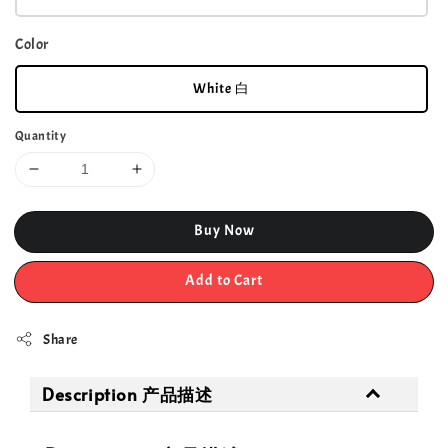
Color
White 白
Quantity
Buy Now
Add to Cart
Share
Description 产品描述