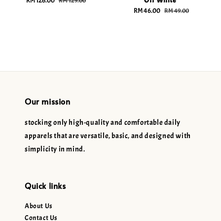
Off White
Sale
RM 126.00
Regular
RM 129.00
price
price
Sale
RM 46.00
Regular
RM 49.00
price
price
Our mission
stocking only high-quality and comfortable daily
apparels that are versatile, basic, and designed with
simplicity in mind.
Quick links
About Us
Contact Us