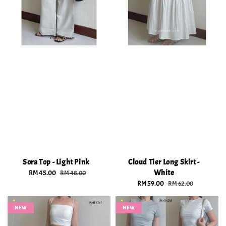
Sora Top - Light Pink
Cloud Tier Long Skirt -
White
Sale
RM 45.00
Regular
RM 48.00
price
price
Sale
RM 59.00
Regular
RM 62.00
price
price
NEW
NEW