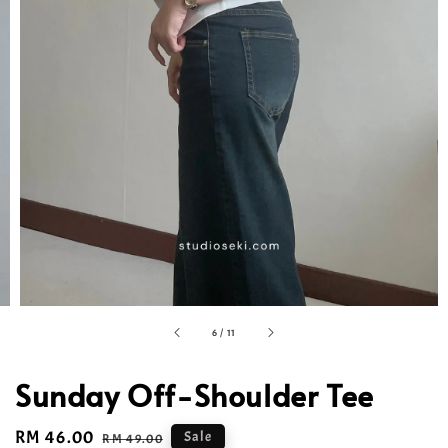
6
/
11
Sunday Off-Shoulder Tee
Sale
RM 46.00
Regular
Sale
RM 49.00