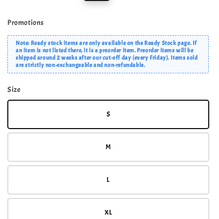
price
price
Promotions
Note: Ready stock items are only available on the Ready Stock page. If
an item is not listed there, it is a preorder item. Preorder items will be
shipped around 2 weeks after our cut-off day (every Friday). Items sold
are strictly non-exchangeable and non-refundable.
Size
S
M
L
XL