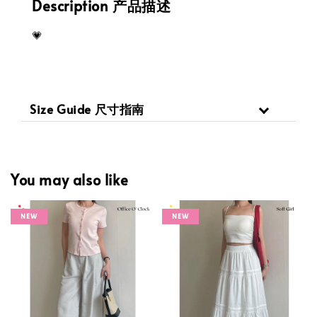
Description 产品描述
💗
Size Guide 尺寸指南
You may also like
NEW
NEW