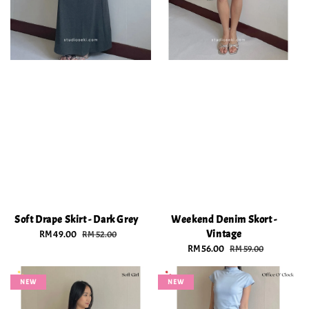
Soft Drape Skirt - Dark Grey
Weekend Denim Skort -
Vintage
Sale
RM 49.00
Regular
RM 52.00
price
price
Sale
RM 56.00
Regular
RM 59.00
price
price
NEW
NEW