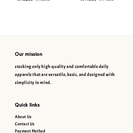
price
price
price
price
Our mission
stocking only high-quality and comfortable daily
apparels that are versatile, basic, and designed with
simplicity in mind.
Quick links
About Us
Contact Us
Payment Method