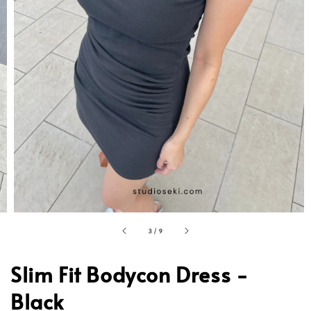
3
/
9
Slim Fit Bodycon Dress -
Black