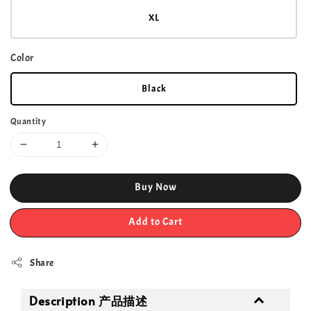
XL
Color
Black
Quantity
Buy Now
Add to Cart
Share
Description 产品描述