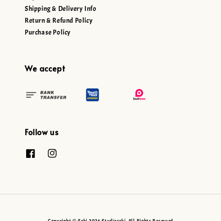
Shipping & Delivery Info
Return & Refund Policy
Purchase Policy
We accept
Follow us
Copyright © Seki 2026 Studioseki. All Rights Reserved