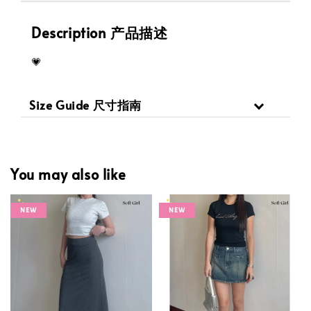
Description 产品描述
💗
Size Guide 尺寸指南
You may also like
NEW
NEW