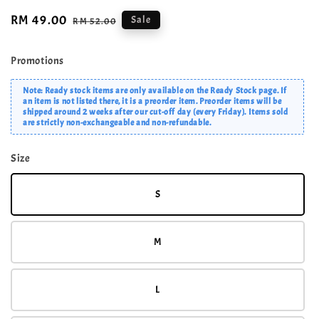
Sale
RM 49.00
Regular
Sale
RM 52.00
price
price
Promotions
Note: Ready stock items are only available on the Ready Stock page. If
an item is not listed there, it is a preorder item. Preorder items will be
shipped around 2 weeks after our cut-off day (every Friday). Items sold
are strictly non-exchangeable and non-refundable.
Size
S
M
L