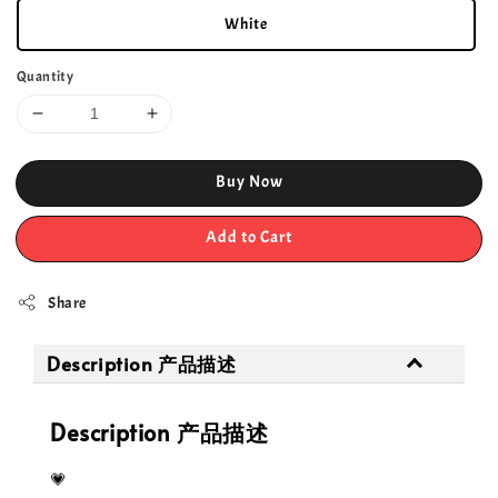
White
Quantity
Buy Now
Add to Cart
Share
Description 产品描述
Description 产品描述
💗