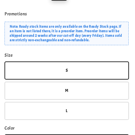
price
price
Promotions
Note: Ready stock items are only available on the Ready Stock page. If
an item is not listed there, it is a preorder item. Preorder items will be
shipped around 2 weeks after our cut-off day (every Friday). Items sold
are strictly non-exchangeable and non-refundable.
Size
S
M
L
Color