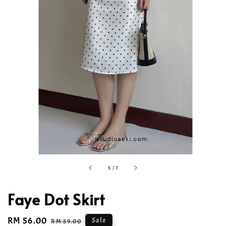
5
/
7
Faye Dot Skirt
Sale
RM 56.00
Regular
Sale
RM 59.00