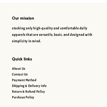
Our mission
stocking only high-quality and comfortable daily
apparels that are versatile, basic, and designed with
simplicity in mind.
Quick links
About Us
Contact Us
Payment Method
Shipping & Delivery Info
Return & Refund Policy
Purchase Policy