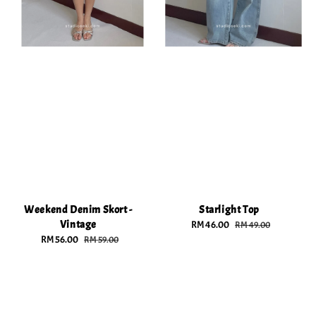
Weekend Denim Skort -
Starlight Top
Vintage
Sale
RM 46.00
Regular
RM 49.00
Sale
RM 56.00
Regular
price
price
RM 59.00
price
price