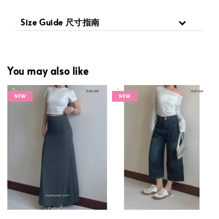
Size Guide 尺寸指南
You may also like
NEW
NEW