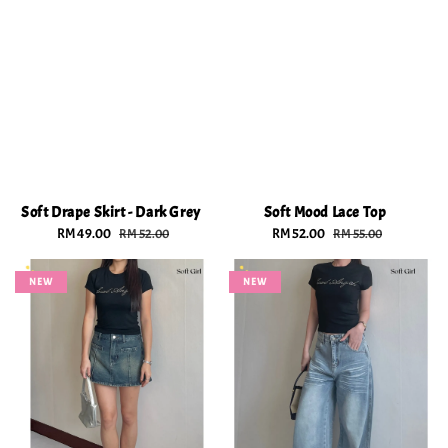
Soft Drape Skirt - Dark Grey
Soft Mood Lace Top
Sale
RM 49.00
Regular
Sale
RM 52.00
Regular
RM 52.00
RM 55.00
price
price
price
price
NEW
NEW