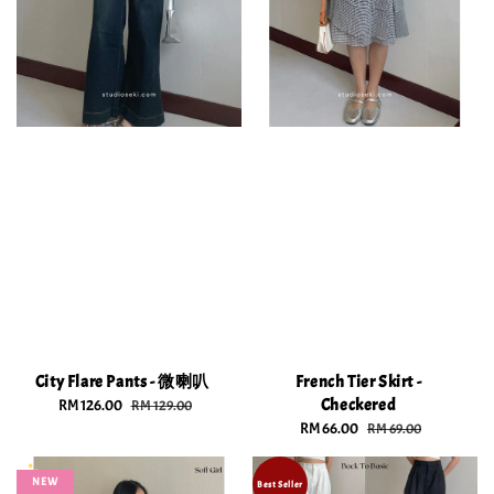
City Flare Pants - 微喇叭
French Tier Skirt -
Checkered
Sale
RM 126.00
Regular
RM 129.00
price
price
Sale
RM 66.00
Regular
RM 69.00
price
price
NEW
Best Seller