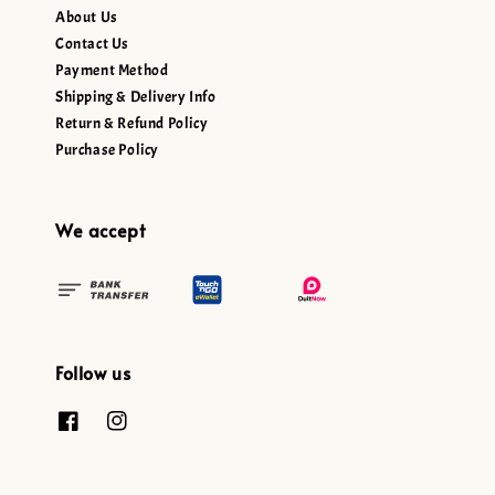
About Us
Contact Us
Payment Method
Shipping & Delivery Info
Return & Refund Policy
Purchase Policy
We accept
Follow us