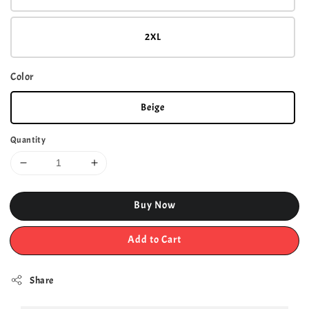
2XL
Color
Beige
Quantity
Buy Now
Add to Cart
Share