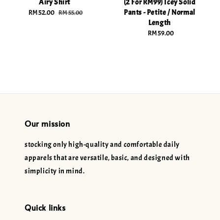
Airy Shirt
(2 For RM99) Icey Solid
Pants - Petite / Normal
Sale
RM 52.00
Regular
RM 55.00
Length
price
price
RM 59.00
Regular
price
Our mission
stocking only high-quality and comfortable daily
apparels that are versatile, basic, and designed with
simplicity in mind.
Quick links