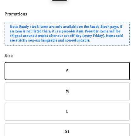
price
price
Promotions
Note: Ready stock items are only available on the Ready Stock page. If
an item is not listed there, it is a preorder item. Preorder items will be
shipped around 2 weeks after our cut-off day (every Friday). Items sold
are strictly non-exchangeable and non-refundable.
Size
S
M
L
XL