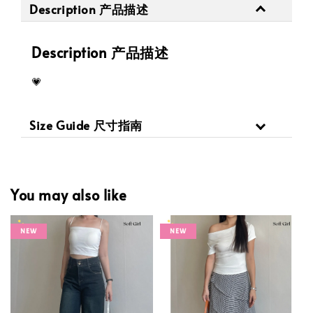
Description 产品描述
Description 产品描述
💗
Size Guide 尺寸指南
You may also like
NEW
NEW