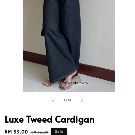
8
/
10
Luxe Tweed Cardigan
Sale
RM 53.00
Regular
Sale
RM 56.00