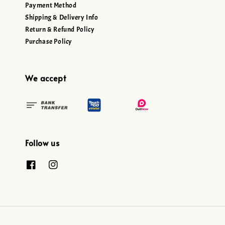
Payment Method
Shipping & Delivery Info
Return & Refund Policy
Purchase Policy
We accept
Follow us