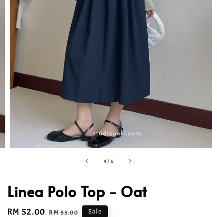
4
/
6
Linea Polo Top - Oat
Sale
RM 52.00
Regular
Sale
RM 55.00