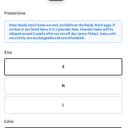
price
price
Promotions
Note: Ready stock items are only available on the Ready Stock page. If
an item is not listed there, it is a preorder item. Preorder items will be
shipped around 2 weeks after our cut-off day (every Friday). Items sold
are strictly non-exchangeable and non-refundable.
Size
S
M
L
Color