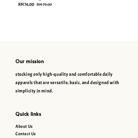
Sale
RM 76.00
Regular
price
price
RM 79.00
price
price
Our mission
stocking only high-quality and comfortable daily
apparels that are versatile, basic, and designed with
simplicity in mind.
Quick links
About Us
Contact Us