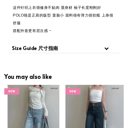
这件针织上衣很修身不贴肉 显身材 袖子长度刚刚好
POLO领是正肩的版型 显脸小 面料很有弹力很软糯 上身很
舒服
搭配外套更有层次感 ~
Size Guide 尺寸指南
You may also like
NEW
NEW