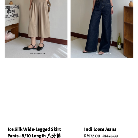
Ice Silk Wide-Legged Skirt
Indi Loose Jeans
Pants - 8/10 Length 八分裤
Sale
RM 72.00
Regular
RM 75.00