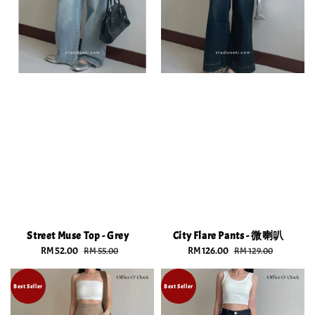
Street Muse Top - Grey
City Flare Pants - 微喇叭
Sale
RM 52.00
Regular
Sale
RM 126.00
Regular
RM 55.00
RM 129.00
price
price
price
price
Best Seller
Best Seller