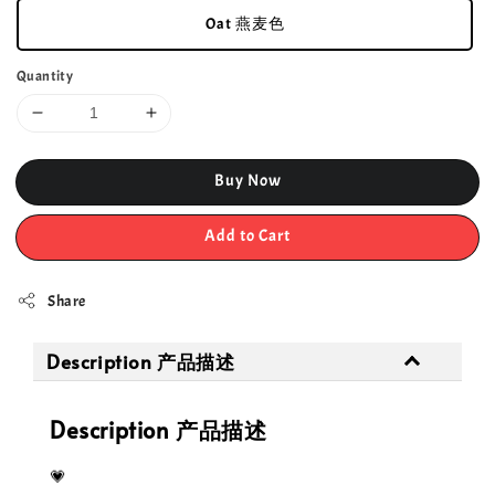
Oat 燕麦色
Quantity
Buy Now
Add to Cart
Share
Description 产品描述
Description 产品描述
💗